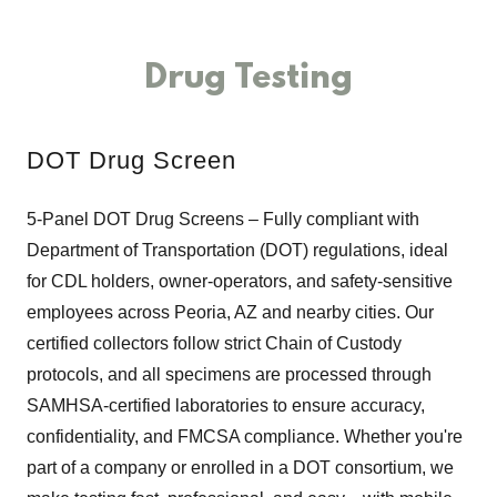
Drug Testing
DOT Drug Screen
5-Panel DOT Drug Screens – Fully compliant with
Department of Transportation (DOT) regulations, ideal
for CDL holders, owner-operators, and safety-sensitive
employees across Peoria, AZ and nearby cities. Our
certified collectors follow strict Chain of Custody
protocols, and all specimens are processed through
SAMHSA-certified laboratories to ensure accuracy,
confidentiality, and FMCSA compliance. Whether you're
part of a company or enrolled in a DOT consortium, we