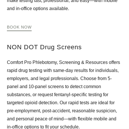
make testing fast, professional, and easy—with mobile
and in-office options available.
BOOK NOW
NON DOT Drug Screens
Comfort Pro Phlebotomy, Screening & Resources offers
rapid drug testing with same-day results for individuals,
employers, and legal professionals. Choose from 5-
panel and 10-panel screens to detect common
substances, or request fentanyl-specific testing for
targeted opioid detection. Our rapid tests are ideal for
pre-employment, post-accident, reasonable suspicion,
and personal peace of mind—with flexible mobile and
in-office options to fit your schedule.