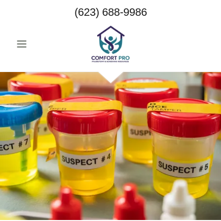
(623) 688-9986